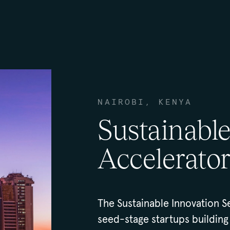
NAIROBI, KENYA
Sustainabl
Accelerator
The Sustainable Innovation S
seed-stage startups building 