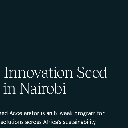
e Innovation Seed
 in Nairobi
eed Accelerator is an 8-week program for
solutions across Africa’s sustainability