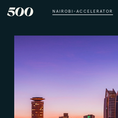
NAIROBI-ACCELERATOR