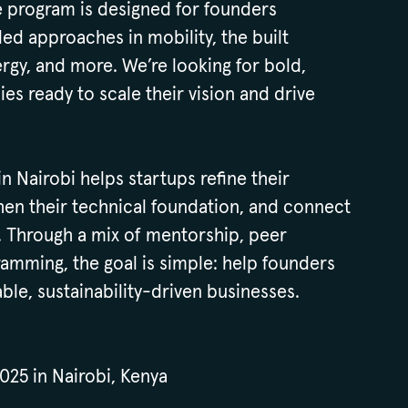
he program is designed for founders
d approaches in mobility, the built
rgy, and more. We’re looking for bold,
es ready to scale their vision and drive
 Nairobi helps startups refine their
hen their technical foundation, and connect
. Through a mix of mentorship, peer
amming, the goal is simple: help founders
able, sustainability-driven businesses.
025 in Nairobi, Kenya