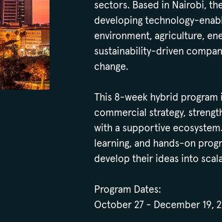
sectors. Based in Nairobi, t
developing technology-enable
environment, agriculture, ene
sustainability-driven compani
change.
This 8-week hybrid program in
commercial strategy, strengt
with a supportive ecosystem
learning, and hands-on progr
develop their ideas into scal
Program Dates:
October 27 - December 19, 2