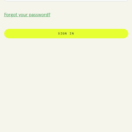
Forgot your password?
SIGN IN