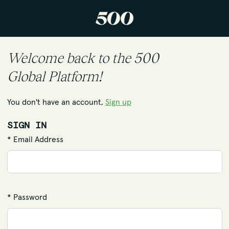
Welcome back to the 500
Global Platform!
You don't have an account,
Sign up
SIGN IN
* Email Address
* Password